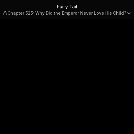
hy Did the Emperor Never Lov
Fairy Tail
Chapter 525: Why Did the Emperor Never Love His Child?