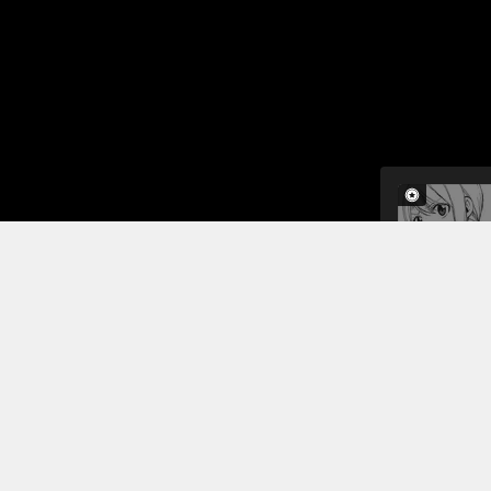
In this cha
grown-up w
tries to de
protect her
never loved
Read More