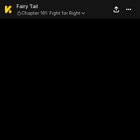
Fairy Tail — Chapter 161: Fig
Fairy Tail
Chapter 161: Fight for Right