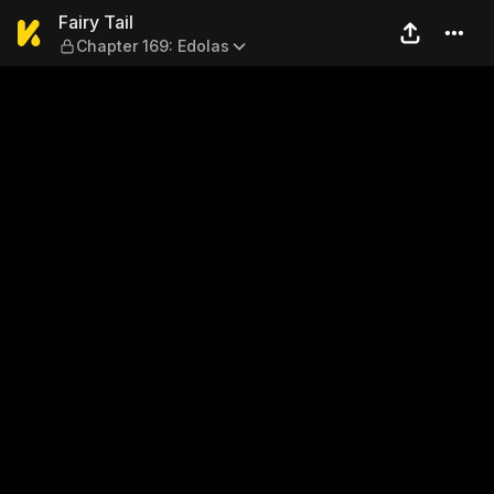
Fairy Tail — Chapter 169: Ed
Fairy Tail
Chapter 169: Edolas