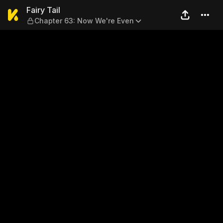
Fairy Tail — Chapter 63: No
Fairy Tail
Chapter 63: Now We're Even