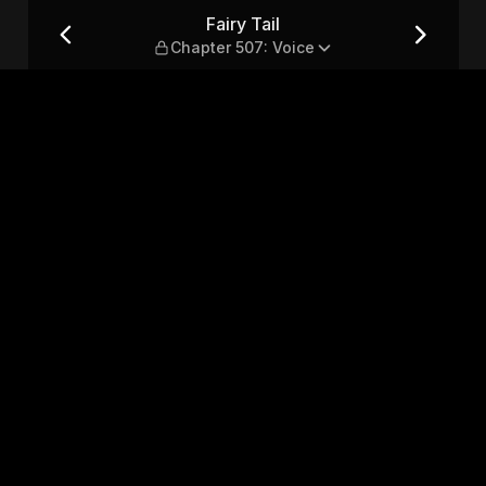
ice
Fairy Tail
Chapter 507: Voice