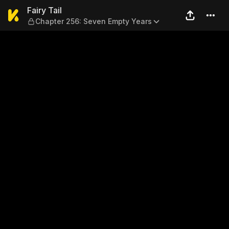
Fairy Tail — Chapter 256: S
Fairy Tail
Chapter 256: Seven Empty Years