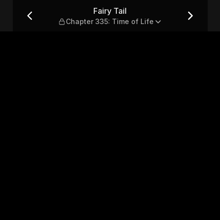
me of Life
Fairy Tail
Chapter 335: Time of Life