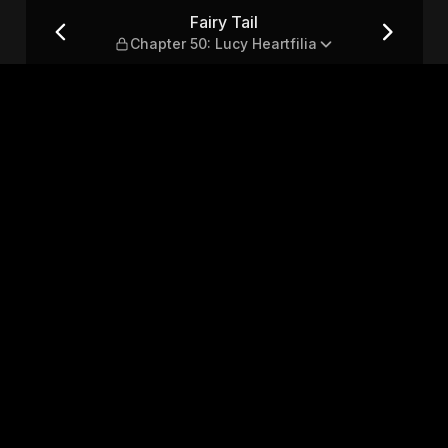
 Heartfilia
Fairy Tail
Chapter 50: Lucy Heartfilia