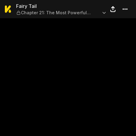
Fairy Tail — Chapter 21: Th
Fairy Tail
Chapter 21: The Most Powerful
Team!!!