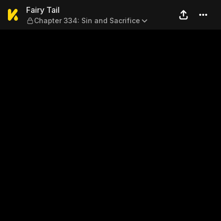
Fairy Tail — Chapter 334: Si
Fairy Tail
Chapter 334: Sin and Sacrifice