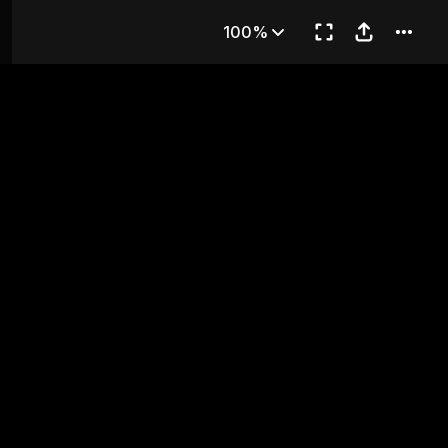
es
100%