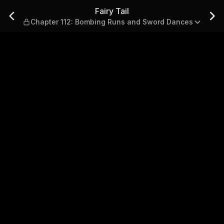
Bombing Runs and Sword Danc
Fairy Tail
Chapter 112: Bombing Runs and Sword Dances