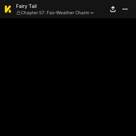
Fairy Tail — Chapter 57: Fa
Fairy Tail
Chapter 57: Fair-Weather Charm