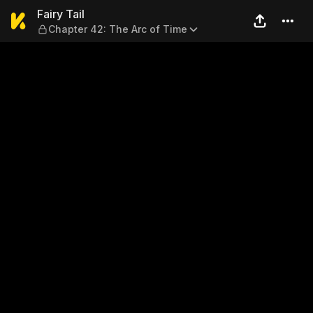
Fairy Tail — Chapter 42: The
Fairy Tail
Chapter 42: The Arc of Time