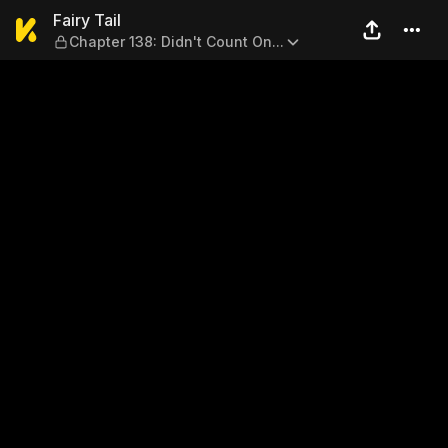
Fairy Tail — Chapter 138: Did
Fairy Tail
Chapter 138: Didn't Count On...