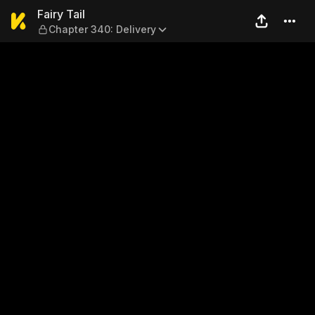
Fairy Tail — Chapter 340: De
Fairy Tail
Chapter 340: Delivery