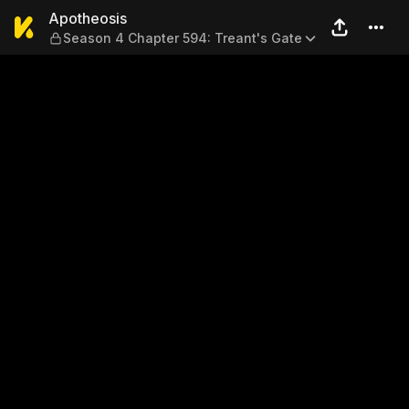
Apotheosis — Season 4 Chap
Apotheosis
Season 4 Chapter 594: Treant's Gate