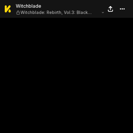
Witchblade — Witchblade: Re
Witchblade
Witchblade: Rebirth, Vol.3: Black
Market, Black Magic, Issue #163