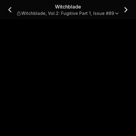
.2: Fugitive Part 1, Issue #
Witchblade
Witchblade, Vol.2: Fugitive Part 1, Issue #89