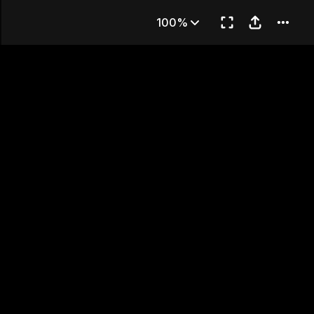
89
100%