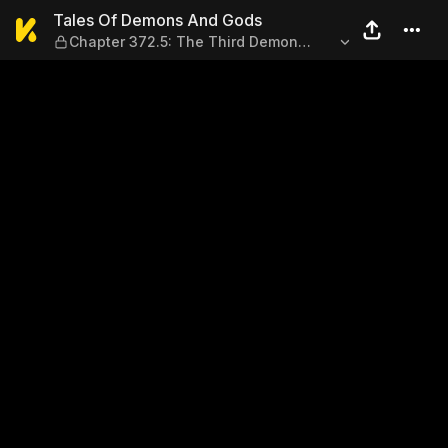
Tales Of Demons And Gods — 
Tales Of Demons And Gods
Chapter 372.5: The Third Demon
Spirit?! (Part 2)