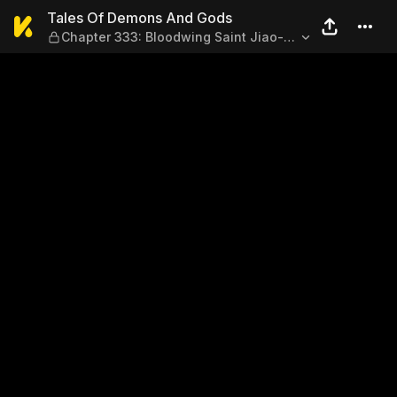
Tales Of Demons And Gods —
Tales Of Demons And Gods
Chapter 333: Bloodwing Saint Jiao-
Dragon (Part 1)