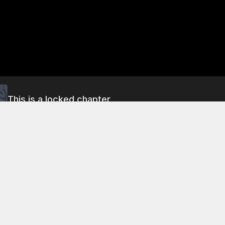
This is a locked chapter
Chapter 321.5: Round Two (Part 2)
About This Chapter
uyin's punches fail to hit Ni-Ling, he throws a punch that hi
e tells her that he is much stronger than she is, and that his 
rior to hers. She begs him to let go of her, but he refuses to
. He says that she is just a clown who thinks that she can rel
r family's clan.