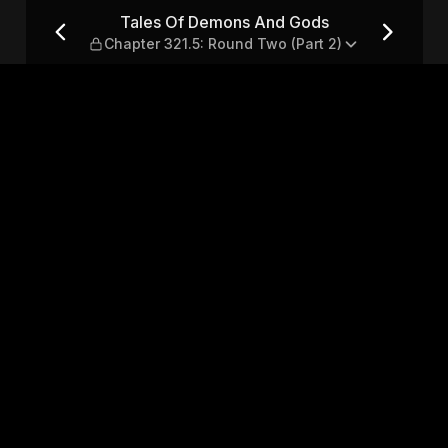
 Chapter 321.5: Round Two (
Tales Of Demons And Gods
Chapter 321.5: Round Two (Part 2)