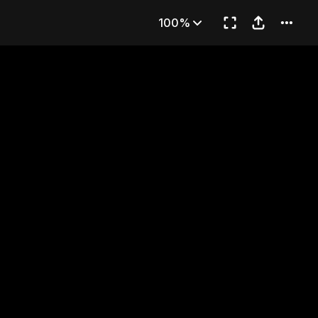
Part 2)
100%