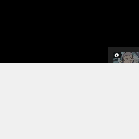
When Long Y
a hammer. H
is far supe
what he has
power of he
Read More