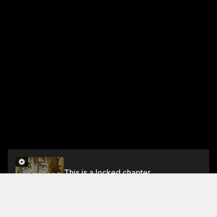
This is a locked chapter
Chapter 437.5
Unlock