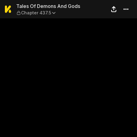
Tales Of Demons And Gods 
Tales Of Demons And Gods
Chapter 437.5