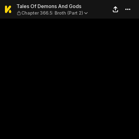
Tales Of Demons And Gods — 
Tales Of Demons And Gods
Chapter 366.5: Broth (Part 2)