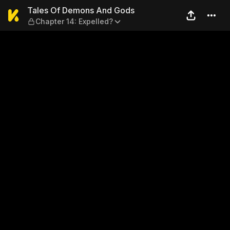
Tales Of Demons And Gods —
Tales Of Demons And Gods
Chapter 14: Expelled?