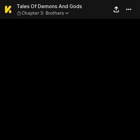
Tales Of Demons And Gods —
Tales Of Demons And Gods
Chapter 3: Brothers