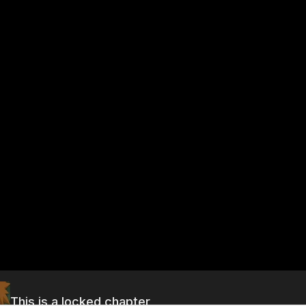
This is a locked chapter