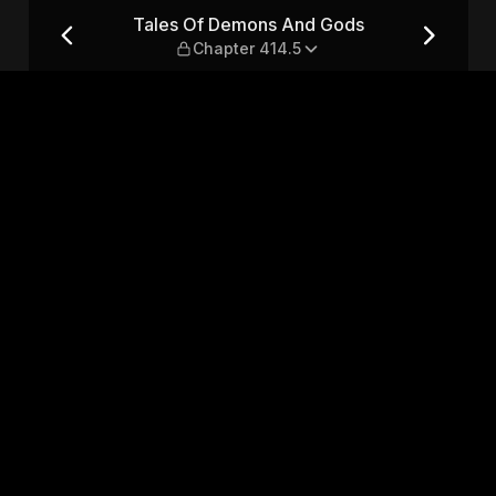
— Chapter 414.5
Tales Of Demons And Gods
Chapter 414.5