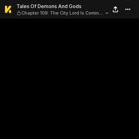
Tales Of Demons And Gods — 
Tales Of Demons And Gods
Chapter 109: The City Lord Is Coming!
(Part 1)