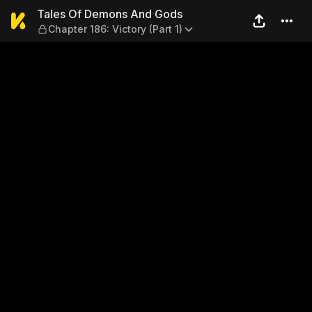
Tales Of Demons And Gods — 
Tales Of Demons And Gods
Chapter 186: Victory (Part 1)