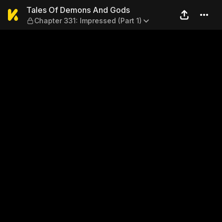
Tales Of Demons And Gods —
Tales Of Demons And Gods
Chapter 331: Impressed (Part 1)