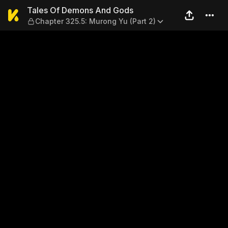
Tales Of Demons And Gods —
Tales Of Demons And Gods
Chapter 325.5: Murong Yu (Part 2)