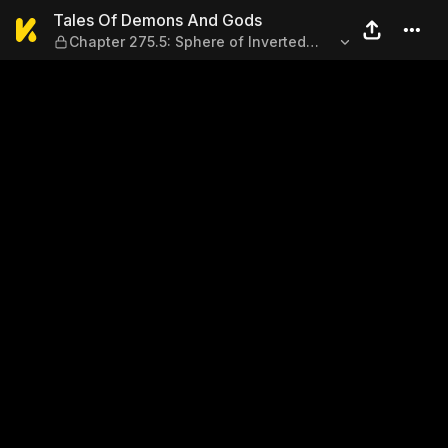
Tales Of Demons And Gods — 
Tales Of Demons And Gods
Chapter 275.5: Sphere of Inverted
Images (Part 2)