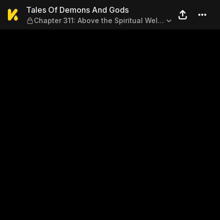
Tales Of Demons And Gods — C
Tales Of Demons And Gods
Chapter 311: Above the Spiritual Well
(Part 1)