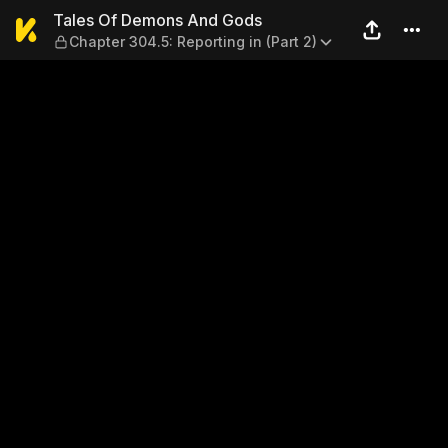
Tales Of Demons And Gods — 
Tales Of Demons And Gods
Chapter 304.5: Reporting in (Part 2)