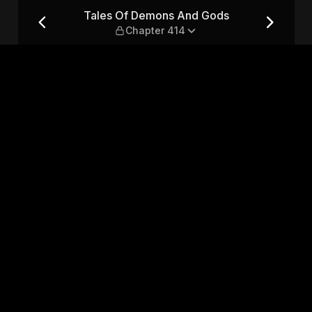
— Chapter 414
Tales Of Demons And Gods
Chapter 414