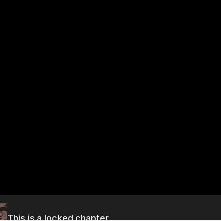
This is a locked chapter