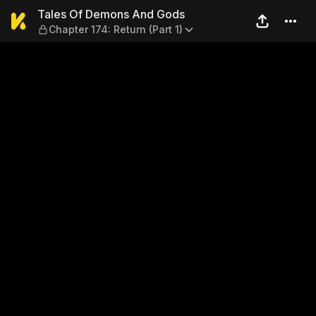
Tales Of Demons And Gods — 
Tales Of Demons And Gods
Chapter 174: Return (Part 1)