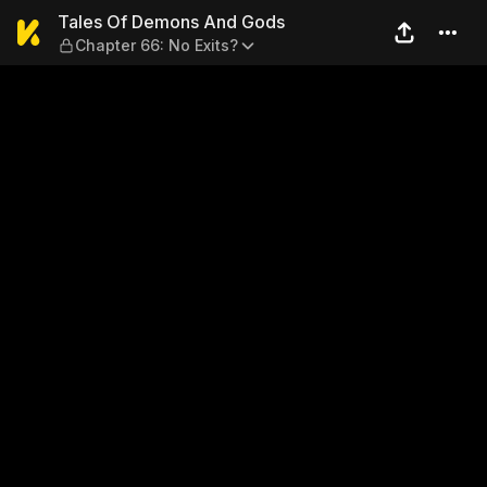
Tales Of Demons And Gods —
Tales Of Demons And Gods
Chapter 66: No Exits?