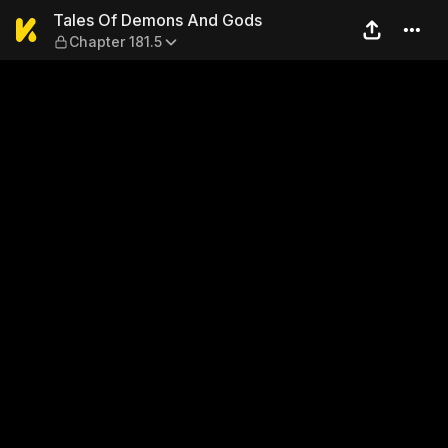
Tales Of Demons And Gods —
Tales Of Demons And Gods
Chapter 181.5