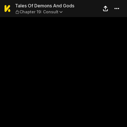
Tales Of Demons And Gods —
Tales Of Demons And Gods
Chapter 19: Consult