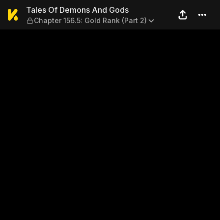
Tales Of Demons And Gods — 
Tales Of Demons And Gods
Chapter 156.5: Gold Rank (Part 2)