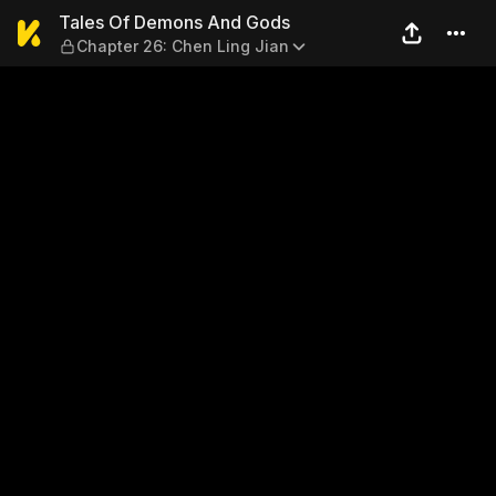
Tales Of Demons And Gods —
Tales Of Demons And Gods
Chapter 26: Chen Ling Jian