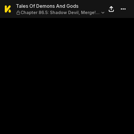
Tales Of Demons And Gods — 
Tales Of Demons And Gods
Chapter 86.5: Shadow Devil, Merge!
(Part 2)