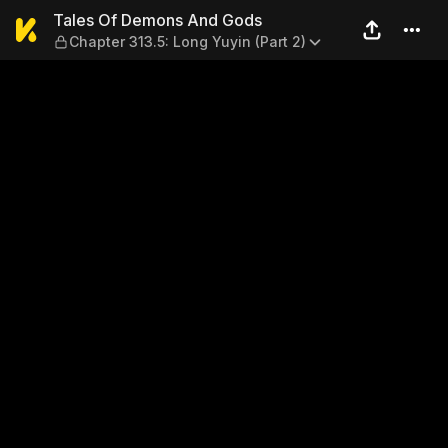
Tales Of Demons And Gods — 
Tales Of Demons And Gods
Chapter 313.5: Long Yuyin (Part 2)