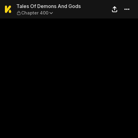
Tales Of Demons And Gods 
Tales Of Demons And Gods
Chapter 400