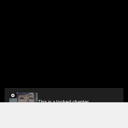
This is a locked chapter
Chapter 433
Unlock