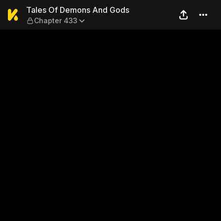
Tales Of Demons And Gods 
Tales Of Demons And Gods
Chapter 433