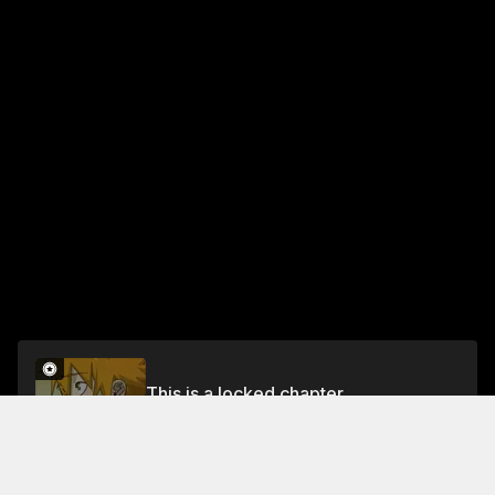
This is a locked chapter
Chapter 411
Unlock