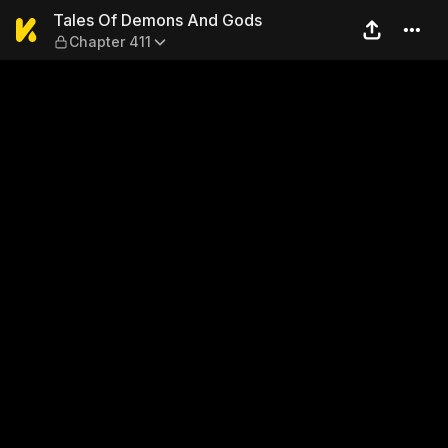
Tales Of Demons And Gods 
Tales Of Demons And Gods
Chapter 411