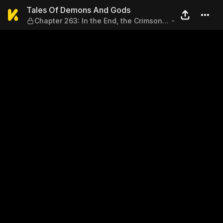
Tales Of Demons And Gods — Ch
Tales Of Demons And Gods
Chapter 263: In the End, the Crimson
Pearl Still Fell into the Hands of Nie Li
(Part 1)