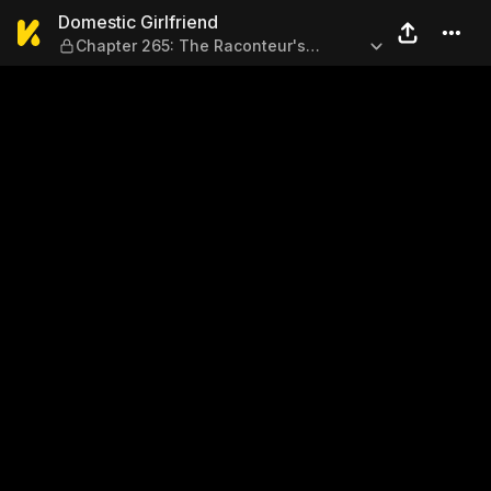
Domestic Girlfriend — Chapt
Domestic Girlfriend
Chapter 265: The Raconteur's
Struggle