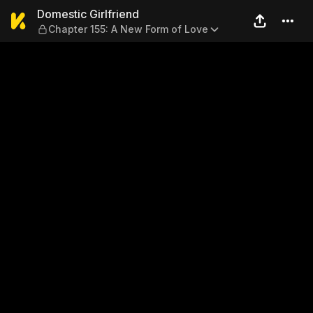
Domestic Girlfriend — Chapt
Domestic Girlfriend
Chapter 155: A New Form of Love