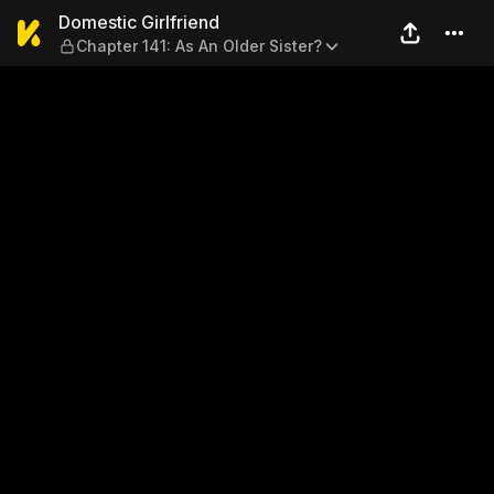
Domestic Girlfriend — Chapte
Domestic Girlfriend
Chapter 141: As An Older Sister?