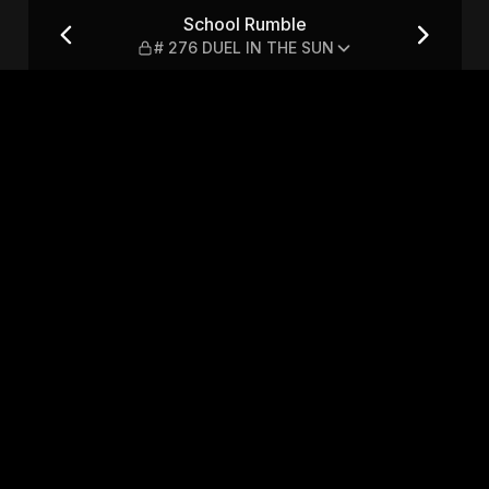
L IN THE SUN
School Rumble
# 276 DUEL IN THE SUN